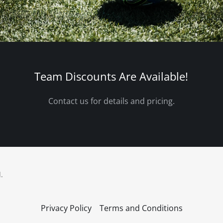
Team Discounts Are Available!
Contact us for details and pricing.
.
Privacy Policy
Terms and Conditions