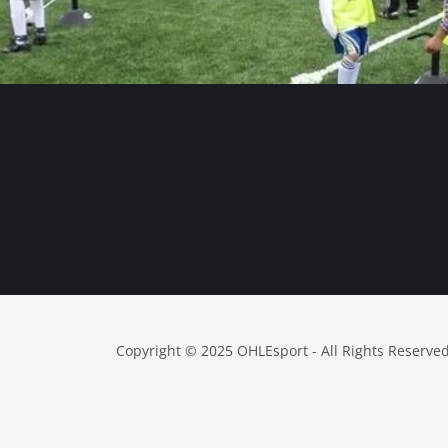
Copyright © 2025 OHLEsport - All Rights Reserved