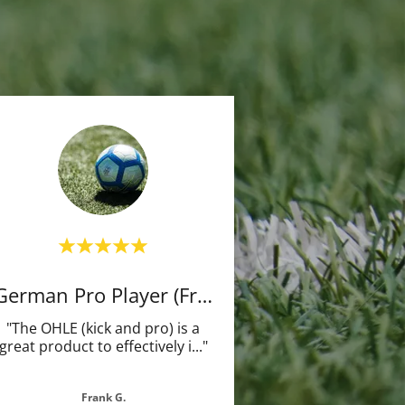
German Pro Player (Frm)
"The OHLE (kick and pro) is a
great product to effectively i
..."
Frank G.