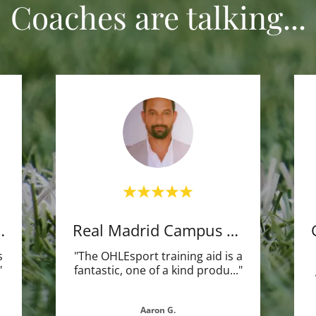
Coaches are talking...
Player (Frm
Real Madrid Campus Futbol
s
"The OHLEsport training aid is a
"
fantastic, one of a kind produ
..."
Aaron G.