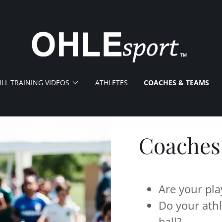
ILL TRAINING VIDEOS
ATHLETES
COACHES & TEAMS
Coaches
Are your pla
Do your athl
ball?