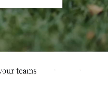
your teams