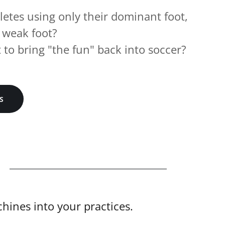
letes using only their dominant foot,
 weak foot?
to bring "the fun" back into soccer?
S
ines into your practices.