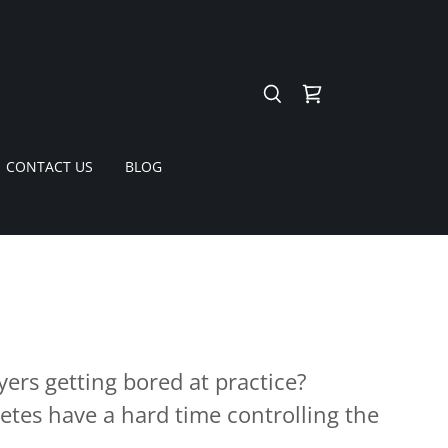
CONTACT US
BLOG
yers getting bored at practice?
etes have a hard time controlling the