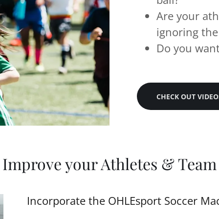
Are your ath
ignoring the
Do you want 
CHECK OUT VIDEO
Improve your Athletes & Team
Incorporate the OHLEsport Soccer Mach