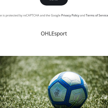
ite is protected by reCAPTCHA and the Google
Privacy Policy
and
Terms of Servic
OHLEsport