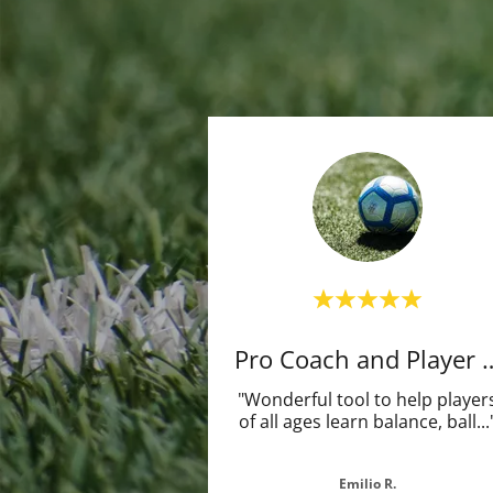
Pro Coach and 
"Wonderful tool to help player
of all ages learn balance, ball
...
Emilio R.