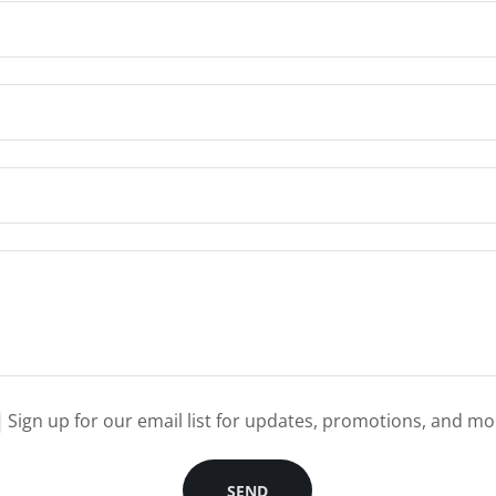
Sign up for our email list for updates, promotions, and mo
SEND