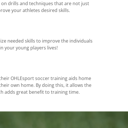
on drills and techniques that are not just
rove your athletes desired skills.
ze needed skills to improve the individuals
n your young players lives!
e their OHLEsport soccer training aids home
their own home. By doing this, it allows the
h adds great benefit to training time.