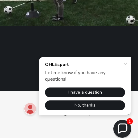
Powered by
1