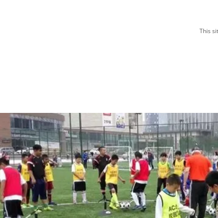
This s