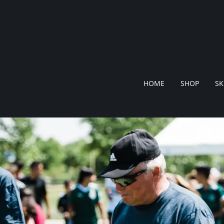
HOME
SHOP
SK