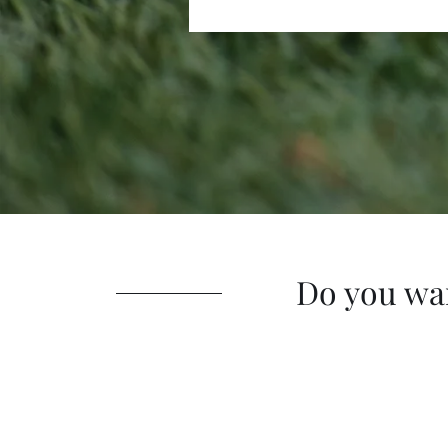
Do you wa