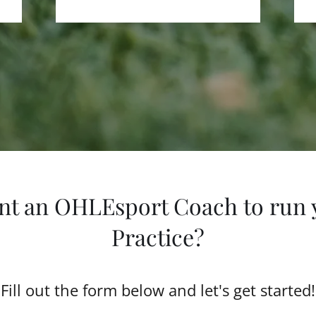
nt an OHLEsport Coach to run 
Practice?
Fill out the form below and let's get started!