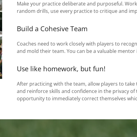
Make your practice deliberate and purposeful. Work 
random drills, use every practice to critique and imp
Build a Cohesive Team
Coaches need to work closely with players to recogni
and mold their team. You can be a valuable mentor i
Use like homework, but fun!
After practicing with the team, allow players to tak
and reinforce skills and confidence in the privacy of 
opportunity to immediately correct themselves whic