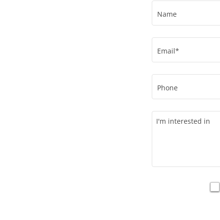
Name
Email*
Phone