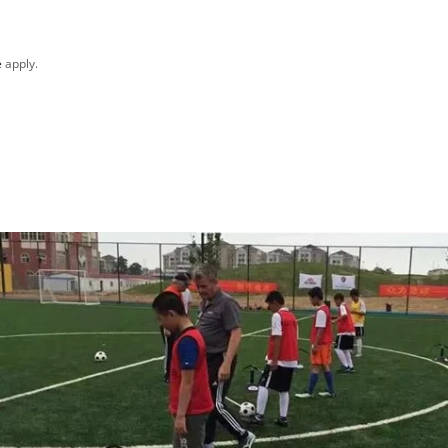
e
apply.